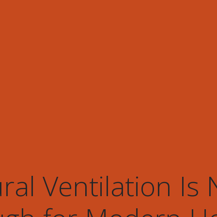
al Ventilation Is