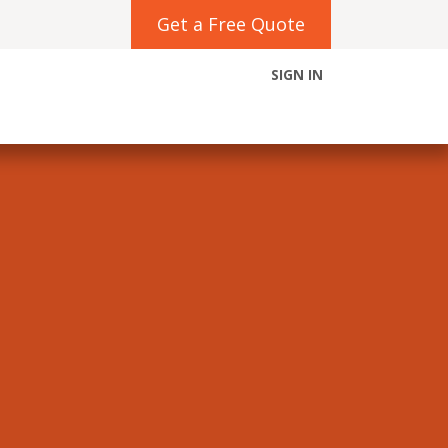
Get a Free Quote
SIGN IN
Contact us