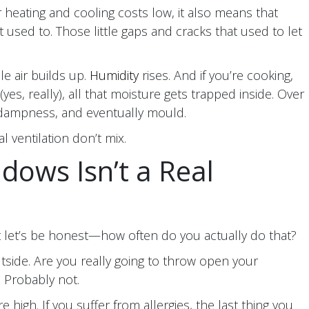
r heating and cooling costs low, it also means that
 it used to. Those little gaps and cracks that used to let
e air builds up.
Humidity
rises. And if you’re cooking,
yes, really), all that moisture gets trapped inside. Over
, dampness, and eventually mould.
l ventilation don’t mix.
dows Isn’t a Real
 let’s be honest—how often do you actually do that?
outside. Are you really going to throw open your
 Probably not.
high. If you suffer from allergies, the last thing you