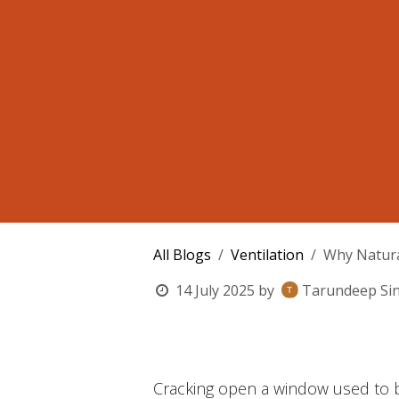
All Blogs
Ventilation
Why Natura
14 July 2025
by
Tarundeep Si
Cracking open a window used to be