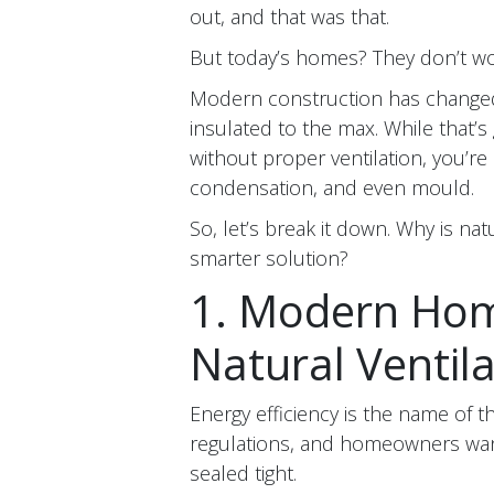
out, and that was that.
But today’s homes? They don’t wo
Modern construction has changed. 
insulated to the max. While that’s g
without proper ventilation, you’re
condensation, and even mould.
So, let’s break it down. Why is nat
smarter solution?
1. Modern Home
Natural Ventil
Energy efficiency is the name of 
regulations, and homeowners want
sealed tight.