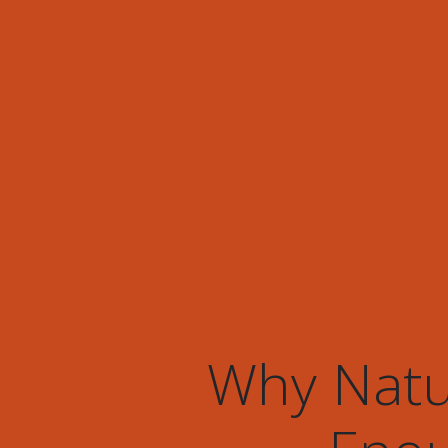
Why Natur