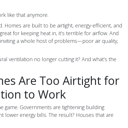
rk like that anymore.
Homes are built to be airtight, energy-efficient, and
reat for keeping heat in, it’s terrible for airflow. And
 inviting a whole host of problems—poor air quality,
ural ventilation no longer cutting it? And what’s the
s Are Too Airtight for
ation to Work
the game. Governments are tightening building
 lower energy bills. The result? Houses that are