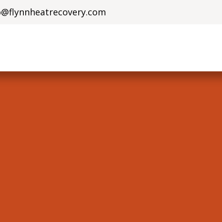
o@flynnheatrecove​ry.com
olutions
Solar Solutions
Who Are We?
Careers