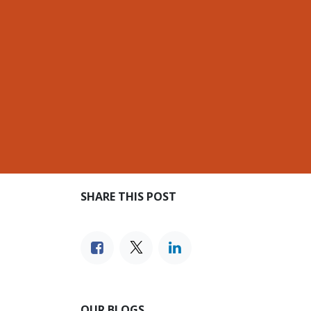
SHARE THIS POST
OUR BLOGS