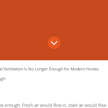
l Ventilation Is No Longer Enough for Modern Homes
ngh
 enough. Fresh air would flow in, stale air would flow