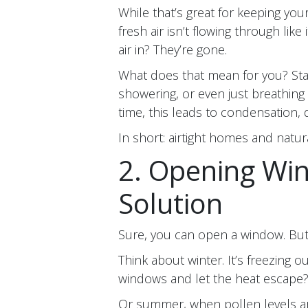
While that’s great for keeping you
fresh air isn’t flowing through like
air in? They’re gone.
What does that mean for you? Stal
showering, or even just breathing (
time, this leads to condensation
In short: airtight homes and natura
2. Opening Win
Solution
Sure, you can open a window. But
Think about winter. It’s freezing 
windows and let the heat escape?
Or summer, when pollen levels are 