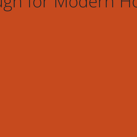
gh for Modern 