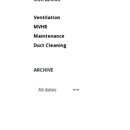
Ventilation
MVHR
Maintenance
Duct Cleaning
ARCHIVE