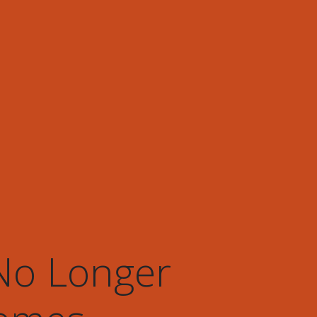
 No Longer