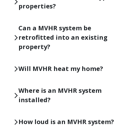
properties?
Can a MVHR system be
retrofitted into an existing
property?
Will MVHR heat my home?
Where is an MVHR system
installed?
How loud is an MVHR system?