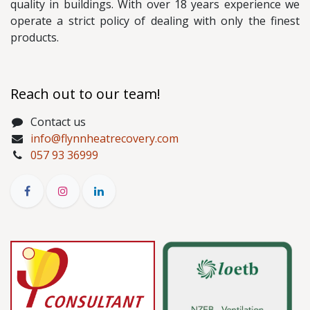
quality in buildings. With over 18 years experience we
operate a strict policy of dealing with only the finest
products.
Reach out to our team!
Contact us
info@flynnheatrecovery.com
057 93 36999