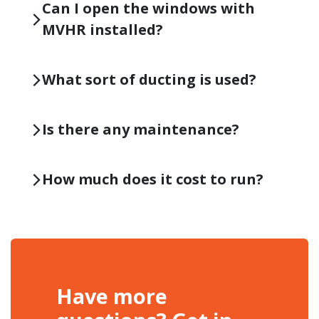
Can I open the windows with
MVHR installed?
What sort of ducting is used?
Is there any maintenance?
How much does it cost to run?
Have more