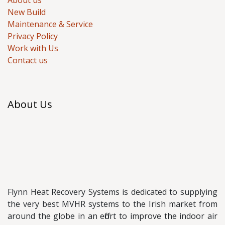
About us
New Build
Maintenance & Service
Privacy Policy
Work with Us
Contact us
About Us
Flynn Heat Recovery Systems is dedicated to supplying
the very best MVHR systems to the Irish market from
around the globe in an effort to improve the indoor air