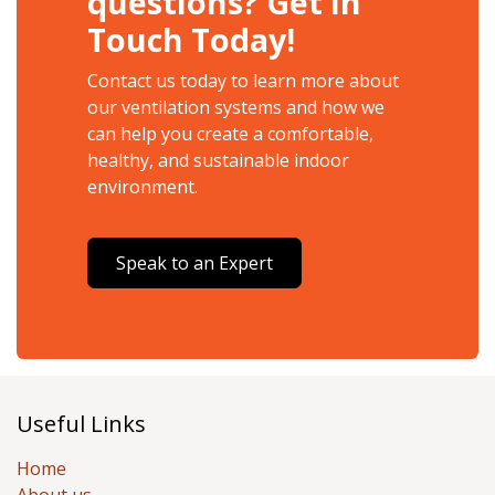
questions? Get in
Touch Today!
Contact us today to learn more about
our ventilation systems and how we
can help you create a comfortable,
healthy, and sustainable indoor
environment.
Speak to an Expert
Useful Links
Home