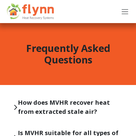
Skip to Content
Frequently Asked
Questions
How does MVHR recover heat
from extracted stale air?
Is MVHR suitable for all types of