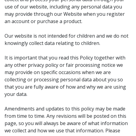
use of our website, including any personal data you
may provide through our Website when you register
an account or purchase a product.
Our website is not intended for children and we do not
knowingly collect data relating to children.
It is important that you read this Policy together with
any other privacy policy or fair processing notice we
may provide on specific occasions when we are
collecting or processing personal data about you so
that you are fully aware of how and why we are using
your data.
Amendments and updates to this policy may be made
from time to time. Any revisions will be posted on this
page, so you will always be aware of what information
we collect and how we use that information. Please