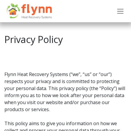
Skip to Content
Privacy Policy
Flynn Heat Recovery Systems (“we”, “us” or “our”)
respects your privacy and is committed to protecting
your personal data. This privacy policy (the “Policy”) will
inform you as to how we look after your personal data
when you visit our website and/or purchase our
products or services.
This policy aims to give you information on how we
collect and process your personal data through your